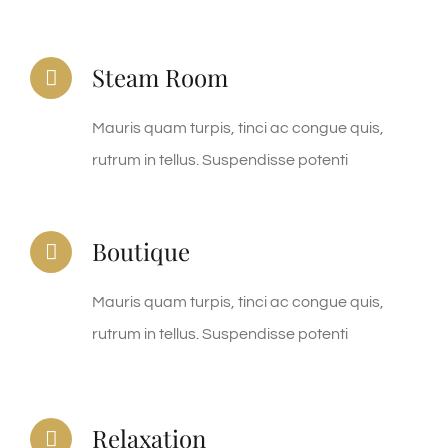
Steam Room
Mauris quam turpis, tinci ac congue quis,
rutrum in tellus. Suspendisse potenti
Boutique
Mauris quam turpis, tinci ac congue quis,
rutrum in tellus. Suspendisse potenti
Relaxation