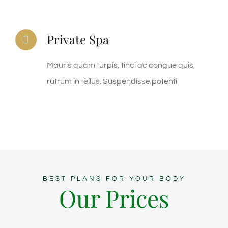
Private Spa
Mauris quam turpis, tinci ac congue quis,
rutrum in tellus. Suspendisse potenti
BEST PLANS FOR YOUR BODY
Our Prices