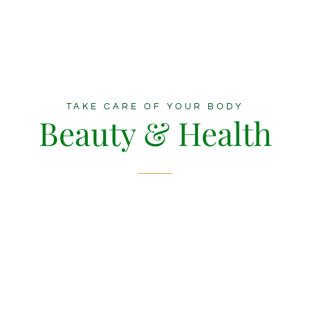
TAKE CARE OF YOUR BODY
Beauty & Health