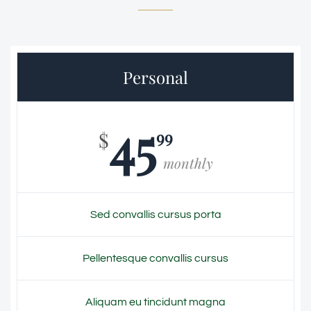
Personal
45
99
$
monthly
Sed convallis cursus porta
Pellentesque convallis cursus
Aliquam eu tincidunt magna