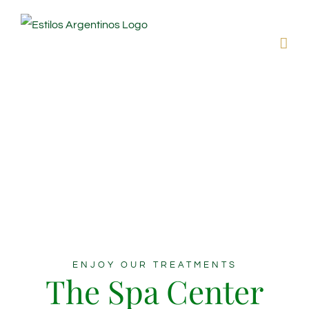
Skip
to
content
Beauty &
Wellness
Interdum et malesuada fames ac ante ipsum
faucibus.
ENJOY OUR TREATMENTS
The Spa Center