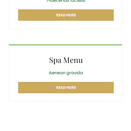
Maecenas facilisis
READ MORE
Spa Menu
Aenean gravida
READ MORE