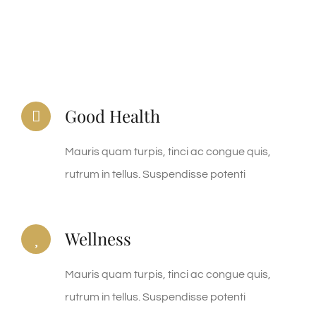
Good Health
Mauris quam turpis, tinci ac congue quis,
rutrum in tellus. Suspendisse potenti
Wellness
Mauris quam turpis, tinci ac congue quis,
rutrum in tellus. Suspendisse potenti