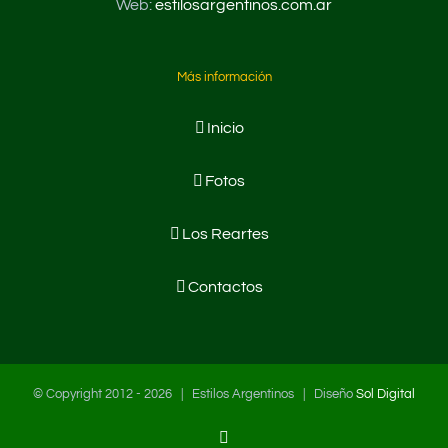
Web:
estilosargentinos.com.ar
Más información
Inicio
Fotos
Los Reartes
Contactos
© Copyright 2012 -
2026 | Estilos Argentinos | Diseño
Sol Digital
Facebook