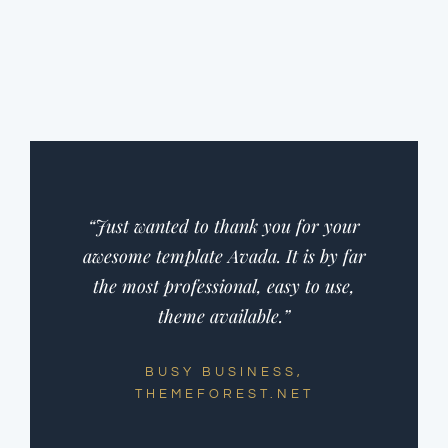
“Just wanted to thank you for your
awesome template Avada. It is by far
the most professional, easy to use,
theme available.”
BUSY BUSINESS,
THEMEFOREST.NET