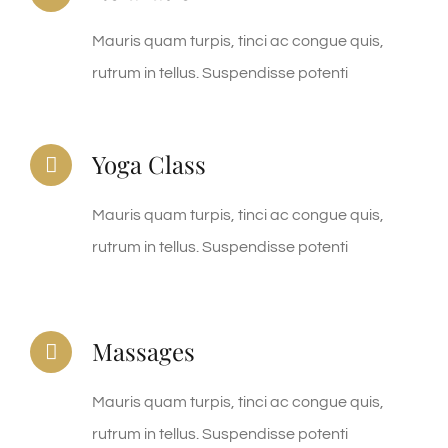
Mauris quam turpis, tinci ac congue quis,
rutrum in tellus. Suspendisse potenti
Yoga Class
Mauris quam turpis, tinci ac congue quis,
rutrum in tellus. Suspendisse potenti
Massages
Mauris quam turpis, tinci ac congue quis,
rutrum in tellus. Suspendisse potenti