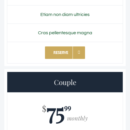
Etiam non diam ultricies
Cras pellentesque magna
RESERVE
Couple
75
99
$
monthly