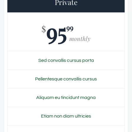
Private
95
99
$
monthly
Sed convallis cursus porta
Pellentesque convallis cursus
Aliquam eu tincidunt magna
Etiam non diam ultricies