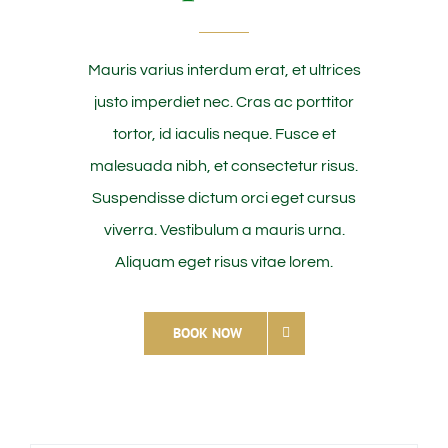
Mauris varius interdum erat, et ultrices
justo imperdiet nec. Cras ac porttitor
tortor, id iaculis neque. Fusce et
malesuada nibh, et consectetur risus.
Suspendisse dictum orci eget cursus
viverra. Vestibulum a mauris urna.
Aliquam eget risus vitae lorem.
BOOK NOW