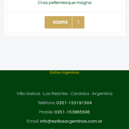
Cras pellentesque magna
RESERVE
Estilos Argentinos
Villa Galicia · Los Reartes · Córdoba · Argentina
Teléfono:
0351-153191504
Mobile:
0351-153965506
Email:
info@estilosargentinos.com.ar