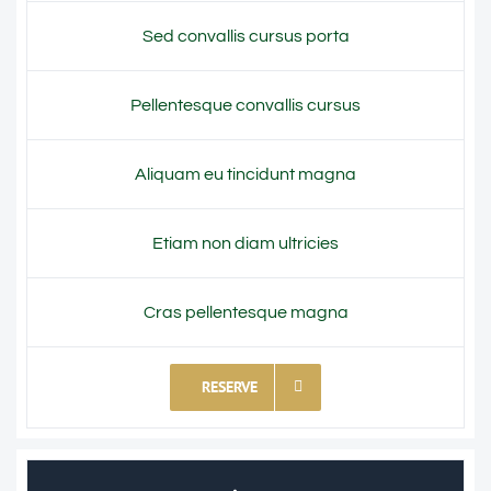
Sed convallis cursus porta
Pellentesque convallis cursus
Aliquam eu tincidunt magna
Etiam non diam ultricies
Cras pellentesque magna
RESERVE