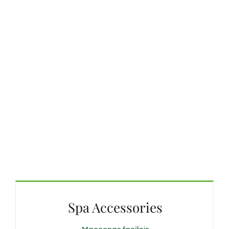
Spa Accessories